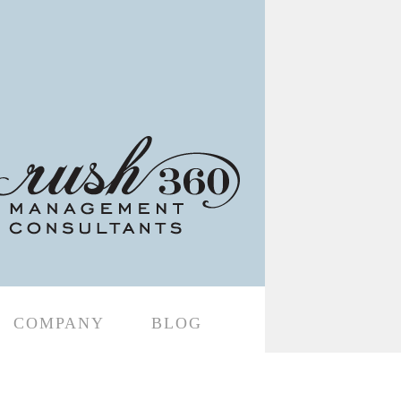
COMPANY
BLOG