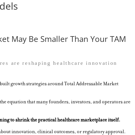
dels
ket May Be Smaller Than Your TAM
res are reshaping healthcare innovation
 built growth strategies around Total Addressable Market
 the equation that many founders, investors, and operators are
ing to shrink the practical healthcare marketplace itself.
about innovation, clinical outcomes, or regulatory approval.