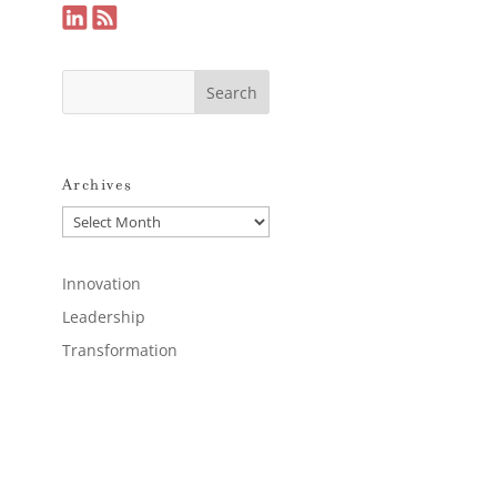
Archives
Archives
Innovation
Leadership
Transformation