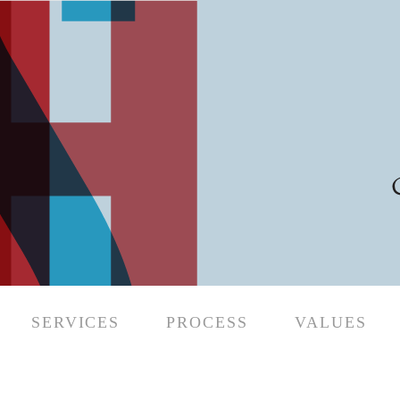
SERVICES
PROCESS
VALUES