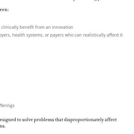
ween:
linically benefit from an innovation
ers, health systems, or payers who can realistically afford it
fferings
signed to solve problems that disproportionately affect
ns.