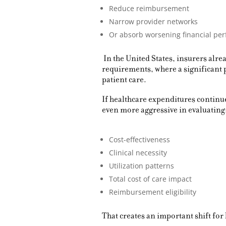
Reduce reimbursement
Narrow provider networks
Or absorb worsening financial per
In the United States, insurers alr
requirements, where a significant
patient care.
If healthcare expenditures contin
even more aggressive in evaluating
Cost-effectiveness
Clinical necessity
Utilization patterns
Total cost of care impact
Reimbursement eligibility
That creates an important shift for