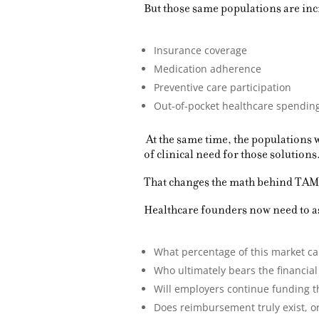
But those same populations are inc
Insurance coverage
Medication adherence
Preventive care participation
Out-of-pocket healthcare spendin
At the same time, the populations 
of clinical need for those solutions
That changes the math behind TAM
Healthcare founders now need to as
What percentage of this market ca
Who ultimately bears the financial 
Will employers continue funding 
Does reimbursement truly exist, or 