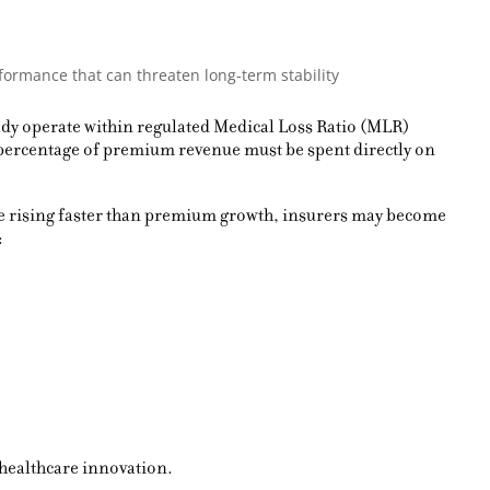
formance that can threaten long-term stability
eady operate within regulated Medical Loss Ratio (MLR)
 percentage of premium revenue must be spent directly on
ue rising faster than premium growth, insurers may become
:
 healthcare innovation.