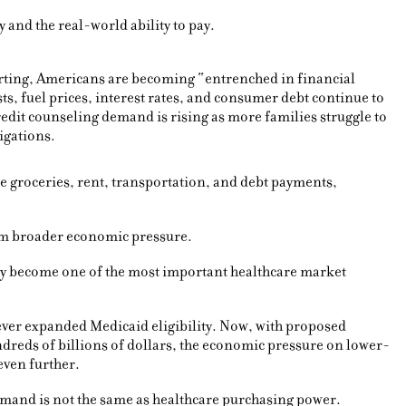
y and the real-world ability to pay.
rting, Americans are becoming “entrenched in financial
sts, fuel prices, interest rates, and consumer debt continue to
dit counseling demand is rising as more families struggle to
igations.
e groceries, rent, transportation, and debt payments,
rom broader economic pressure.
ay become one of the most important healthcare market
never expanded Medicaid eligibility. Now, with proposed
reds of billions of dollars, the economic pressure on lower-
even further.
mand is not the same as healthcare purchasing power.