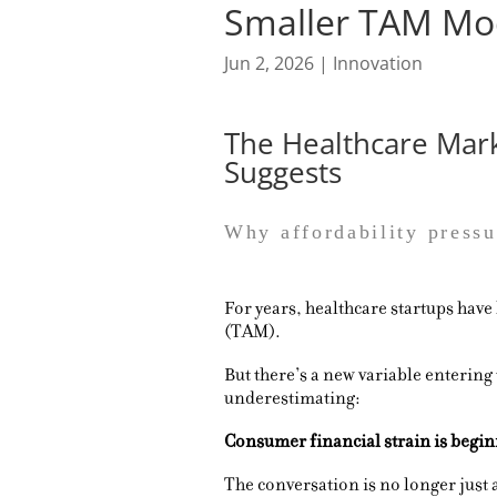
Smaller TAM Mo
Jun 2, 2026
|
Innovation
The Healthcare Mar
Suggests
Why affordability pressu
For years, healthcare startups have
(TAM).
But there’s a new variable entering
underestimating:
Consumer financial strain is beginn
The conversation is no longer just 