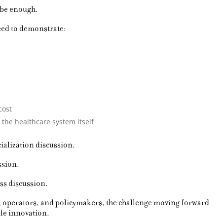
 be enough.
eed to demonstrate:
cost
 the healthcare system itself
ialization discussion.
ssion.
ess discussion.
, operators, and policymakers, the challenge moving forward
able innovation.