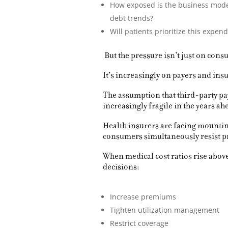
How exposed is the business model
debt trends?
Will patients prioritize this expe
But the pressure isn’t just on cons
It’s increasingly on payers and insu
The assumption that third-party pa
increasingly fragile in the years ah
Health insurers are facing mountin
consumers simultaneously resist 
When medical cost ratios rise above 
decisions:
Increase premiums
Tighten utilization management
Restrict coverage