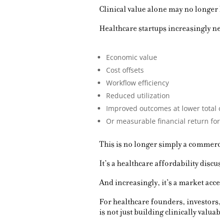
Clinical value alone may no longer
Healthcare startups increasingly n
Economic value
Cost offsets
Workflow efficiency
Reduced utilization
Improved outcomes at lower total 
Or measurable financial return for
This is no longer simply a commerc
It’s a healthcare affordability discu
And increasingly, it’s a market acc
For healthcare founders, investors
is not just building clinically valu