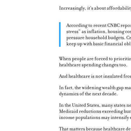
Increasingly, it’s about affordabilit
According to recent CNBC repo
stress” as inflation, housing co
pressure household budgets. Cre
keep up with basic financial obl
When people are forced to prioritiz
healthcare spending changes too.
And healthcare is not insulated f
In fact, the widening wealth gap m
dynamics of the next decade.
In the United States, many states 
Medicaid reductions exceeding hund
income populations may intensify 
That matters because healthcare de