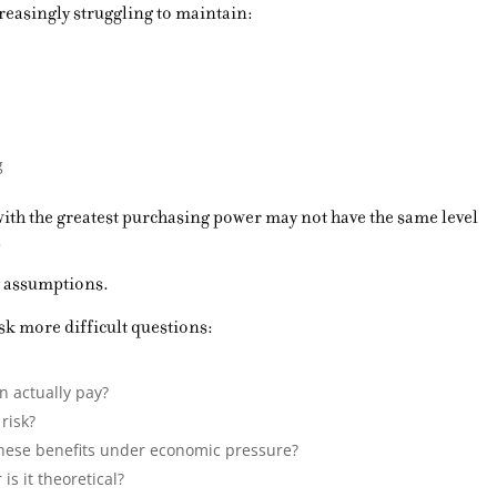
reasingly struggling to maintain:
g
with the greatest purchasing power may not have the same level
.
 assumptions.
k more difficult questions:
n actually pay?
risk?
these benefits under economic pressure?
is it theoretical?