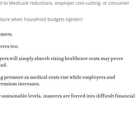
 to Medicaid reductions, employer cost-cutting, or consumer
nditure when household budgets tighten?
umers.
rers too.
yers will simply absorb rising healthcare costs may prove
ead.
g pressure as medical costs rise while employers and
premium increases.
sustainable levels, insurers are forced into difficult financial