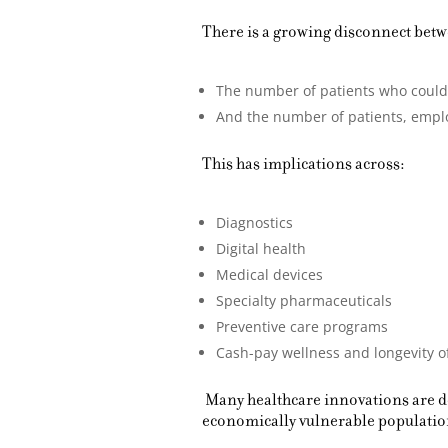
There is a growing disconnect bet
The number of patients who could c
And the number of patients, employ
This has implications across:
Diagnostics
Digital health
Medical devices
Specialty pharmaceuticals
Preventive care programs
Cash-pay wellness and longevity o
Many healthcare innovations are de
economically vulnerable populatio