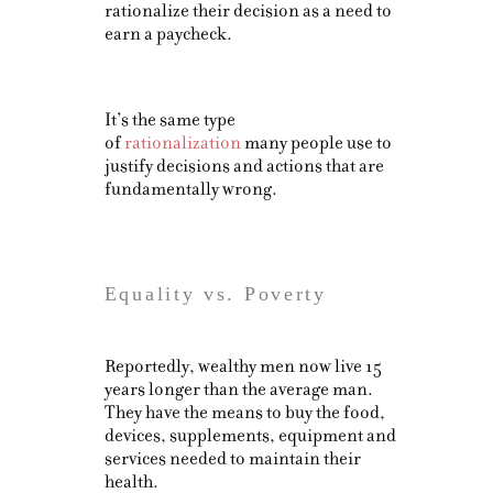
rationalize their decision as a need to
earn a paycheck.
It’s the same type
of
rationalization
many people use to
justify decisions and actions that are
fundamentally wrong.
Equality vs. Poverty
Reportedly, wealthy men now live 15
years longer than the average man.
They have the means to buy the food,
devices, supplements, equipment and
services needed to maintain their
health.