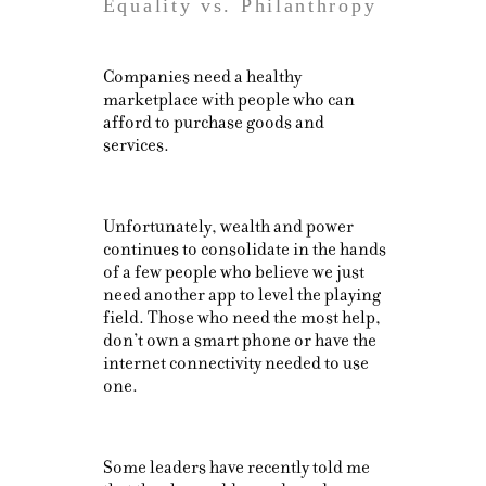
Equality vs. Philanthropy
Companies need a healthy
marketplace with people who can
afford to purchase goods and
services.
Unfortunately, wealth and power
continues to consolidate in the hands
of a few people who believe we just
need another app to level the playing
field. Those who need the most help,
don’t own a smart phone or have the
internet connectivity needed to use
one.
Some leaders have recently told me