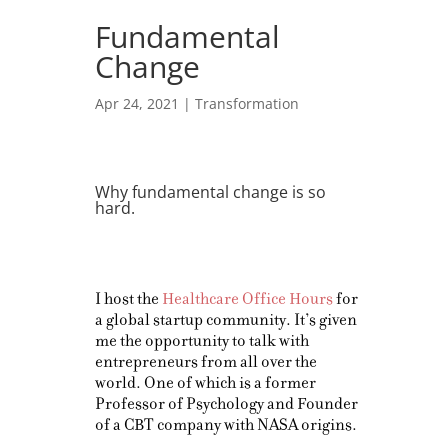
Fundamental
Change
Apr 24, 2021
|
Transformation
Why fundamental change is so
hard.
I host the
Healthcare Office Hours
for
a global startup community. It’s given
me the opportunity to talk with
entrepreneurs from all over the
world. One of which is a former
Professor of Psychology and Founder
of a CBT company with NASA origins.