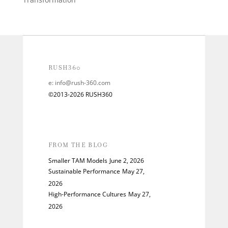
RUSH360
e:
info@rush-360.com
©2013-2026 RUSH360
FROM THE BLOG
Smaller TAM Models
June 2, 2026
Sustainable Performance
May 27,
2026
High-Performance Cultures
May 27,
2026