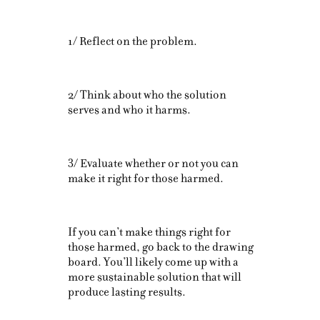
1/ Reflect on the problem.
2/ Think about who the solution
serves and who it harms.
3/ Evaluate whether or not you can
make it right for those harmed.
If you can’t make things right for
those harmed, go back to the drawing
board. You’ll likely come up with a
more sustainable solution that will
produce lasting results.