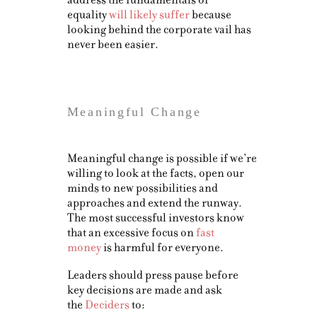
equality
will likely suffer
because
looking behind the corporate vail has
never been easier.
Meaningful Change
Meaningful change is possible if we’re
willing to look at the facts, open our
minds to new possibilities and
approaches and extend the runway.
The most successful investors know
that an excessive focus on
fast
money
is harmful for everyone.
Leaders should press pause before
key decisions are made and ask
the
Deciders
to: