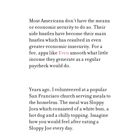
Most Americans don’t have the means
or economic security to do so. Their
side hustles have become their main
hustles which has resulted in even
greater economic insecurity. For a
fee, apps like
Even
smooth what little
income they generate as a regular
paycheck would do.
Years ago, I volunteered at a popular
San Francisco church serving meals to
the homeless. The meal was Sloppy
Joes which consisted of a white bun, a
hot dog and a chilly topping. Imagine
how you would feel after eating a
Sloppy Joe every day.