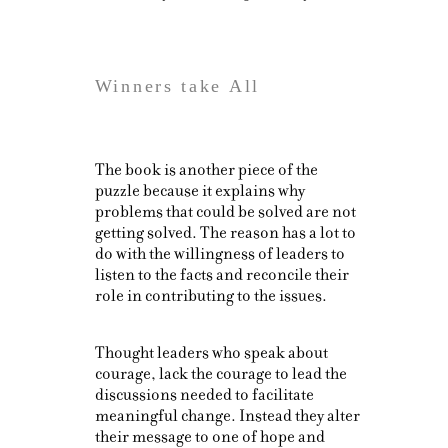
Winners take All
The book is another piece of the
puzzle because it explains why
problems that could be solved are not
getting solved. The reason has a lot to
do with the willingness of leaders to
listen to the facts and reconcile their
role in contributing to the issues.
Thought leaders who speak about
courage, lack the courage to lead the
discussions needed to facilitate
meaningful change. Instead they alter
their message to one of hope and