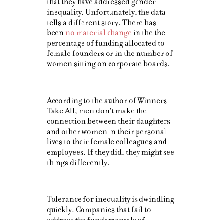
that they have addressed gender
inequality. Unfortunately, the data
tells a different story. There has
been
no material change
in the the
percentage of funding allocated to
female founders or in the number of
women sitting on corporate boards.
According to the author of Winners
Take All, men don’t make the
connection between their daughters
and other women in their personal
lives to their female colleagues and
employees. If they did, they might see
things differently.
Tolerance for inequality is dwindling
quickly. Companies that fail to
address the fundamentals of