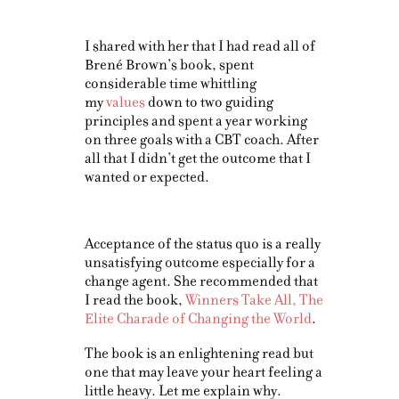
I shared with her that I had read all of
Brené Brown’s book, spent
considerable time whittling
my
values
down to two guiding
principles and spent a year working
on three goals with a CBT coach. After
all that I didn’t get the outcome that I
wanted or expected.
Acceptance of the status quo is a really
unsatisfying outcome especially for a
change agent. She recommended that
I read the book,
Winners Take All, The
Elite Charade of Changing the World
.
The book is an enlightening read but
one that may leave your heart feeling a
little heavy. Let me explain why.