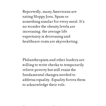
Reportedly, many Americans are
eating Sloppy Joes, Spam or
something similar for every meal. It’s
no wonder the obesity levels are
increasing, the average life
expectancy is decreasing and
healthcare costs are skyrocketing.
Philanthropists and other leaders are
willing to write checks to temporarily
relieve poverty but still resist the
fundamental changes needed to
address equality. Equality forces them
to acknowledge their role.