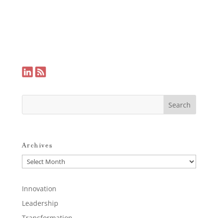
Archives
Archives
Innovation
Leadership
Transformation