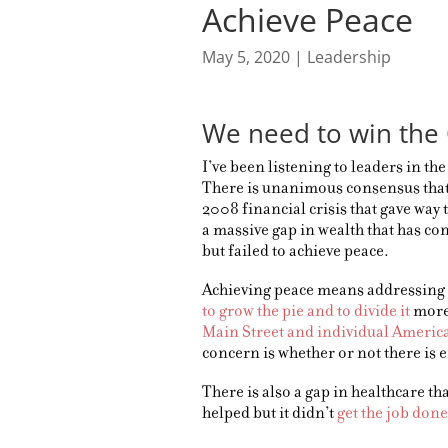
Achieve Peace
May 5, 2020
|
Leadership
We need to win the 
I’ve been listening to leaders in th
There is unanimous consensus that
2008 financial crisis that gave way 
a massive gap in wealth that has con
but failed to achieve peace.
Achieving peace means addressing 
to grow the pie and to divide it
more 
Main Street and individual Americ
concern is whether or not there is 
There is also a gap in healthcare t
helped but it didn’t
get the job done