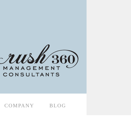
COMPANY
BLOG