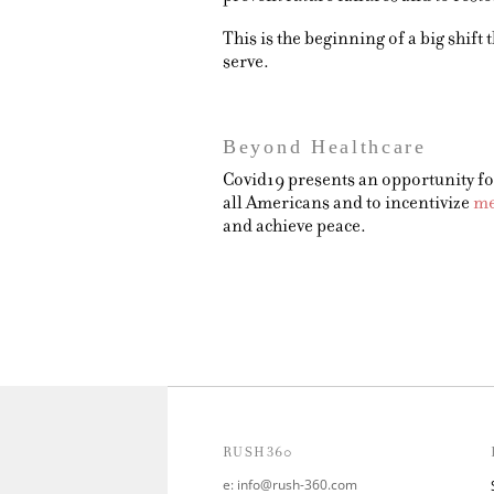
This is the beginning of a big shif
serve.
Beyond Healthcare
Covid19 presents an opportunity for
all Americans and to incentivize
me
and achieve peace.
RUSH360
e:
info@rush-360.com