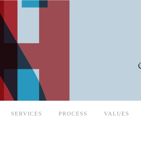
SERVICES
PROCESS
VALUES