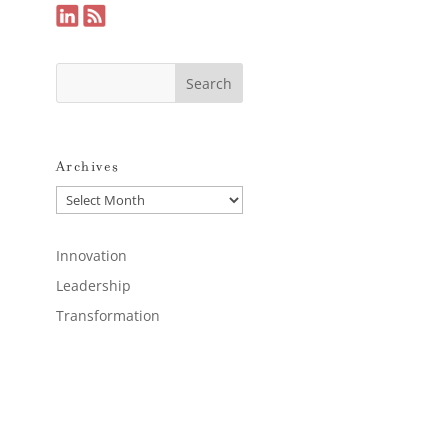
Archives
Archives
Innovation
Leadership
Transformation