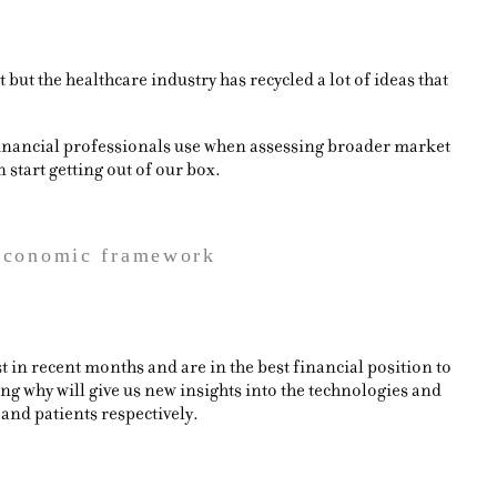
but the healthcare industry has recycled a lot of ideas that
financial professionals use when assessing broader market
start getting out of our box.
 economic framework
in recent months and are in the best financial position to
g why will give us new insights into the technologies and
 and patients respectively.