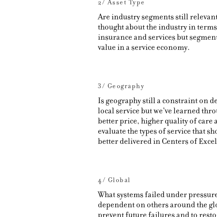
2/ Asset Type
Are industry segments still relevant
thought about the industry in terms
insurance and services but segments
value in a service economy.
3/ Geography
Is geography still a constraint on d
local service but we’ve learned thro
better price, higher quality of care
evaluate the types of service that sh
better delivered in Centers of Exce
4/ Global
What systems failed under pressure?
dependent on others around the gl
prevent future failures and to rest