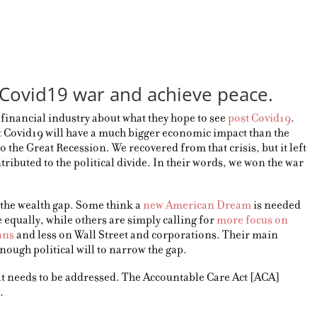
Covid19 war and achieve peace.
e financial industry about what they hope to see
post Covid19
.
 Covid19 will have a much bigger economic impact than the
to the Great Recession. We recovered from that crisis, but it left
tributed to the political divide. In their words, we won the war
the wealth gap. Some think a
new American Dream
is needed
equally, while others are simply calling for
more focus on
ans
and less on Wall Street and corporations. Their main
enough political will to narrow the gap.
hat needs to be addressed. The Accountable Care Act [ACA]
.