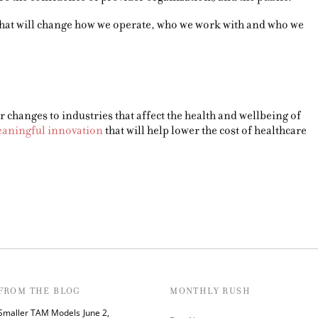
t that will change how we operate, who we work with and who we
 changes to industries that affect the health and wellbeing of
aningful innovation
that will help lower the cost of healthcare
FROM THE BLOG
MONTHLY RUSH
Smaller TAM Models
June 2,