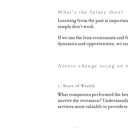
What’s the future then?
Learning from the past is important 
simply don’t work.
If we use the lens economists and 
dynamics and opportunities, we can 
Assess change using an
1/ Store of Wealth
What companies performed the best 
survive the recession? Understandin
services most valuable to providers