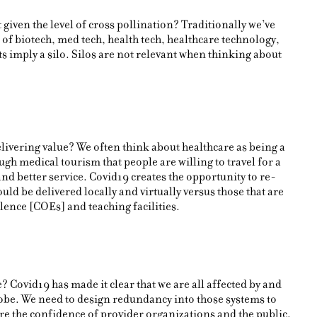
 given the level of cross pollination? Traditionally we’ve
 of biotech, med tech, health tech, healthcare technology,
 imply a silo. Silos are not relevant when thinking about
elivering value? We often think about healthcare as being a
ugh medical tourism that people are willing to travel for a
 and better service. Covid19 creates the opportunity to re-
ould be delivered locally and virtually versus those that are
llence [COEs] and teaching facilities.
 Covid19 has made it clear that we are all affected by and
obe. We need to design redundancy into those systems to
ore the confidence of provider organizations and the public.